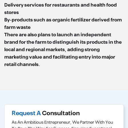
Delivery services for restaurants and health food
stores
By-products such as organic fertilizer derived from
farm waste
There are also plans to launch an independent
brand for the farm to distinguish its products in the
local and regional markets, adding strong
marketing value and facilitating entry into major
retail channels.
Request A
Consultation
As An Ambitious Entrepreneur, We Partner With You