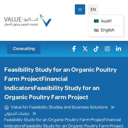
EN
العربية
English
Consutling
Feasibility Study for an Organic Poultry
Farm ProjectFinancial
IndicatorsFeasibility Study for an
Organic Poultry Farm Project
Value for Feasibility Studies and Business Solutions
دراسات الجدوى
Feasibility Study for an Organic Poultry Farm ProjectFinancial
IndicatorsFeasibility Study for an Organic Poultry Farm Project