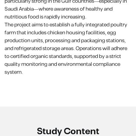
particularly strong in the Gulf countries—especially in
Saudi Arabia—where awareness of healthy and
nutritious food is rapidly increasing.
The project aims to establish a fully integrated poultry
farm that includes chicken housing facilities, egg
production units, processing and packaging stations,
and refrigerated storage areas. Operations will adhere
to certified organic standards, supported by a strict
quality monitoring and environmental compliance
system.
Study Content