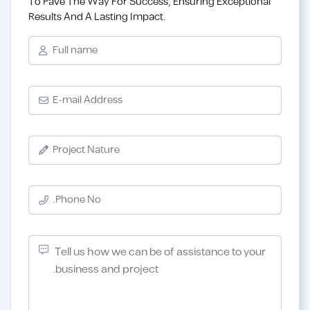
To Pave The Way For Success, Ensuring Exceptional
Results And A Lasting Impact.