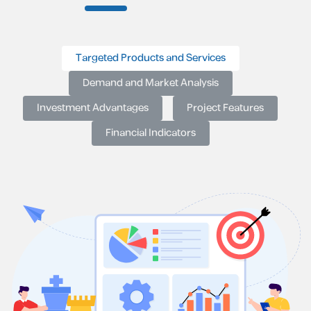
Targeted Products and Services
Demand and Market Analysis
Investment Advantages
Project Features
Financial Indicators