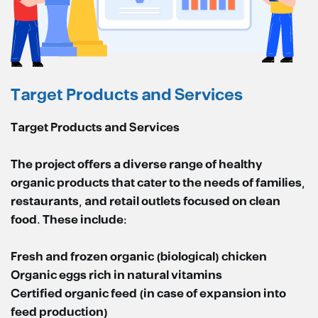
Target Products and Services
Target Products and Services
The project offers a diverse range of healthy
organic products that cater to the needs of families,
restaurants, and retail outlets focused on clean
food. These include:
Fresh and frozen organic (biological) chicken
Organic eggs rich in natural vitamins
Certified organic feed (in case of expansion into
feed production)