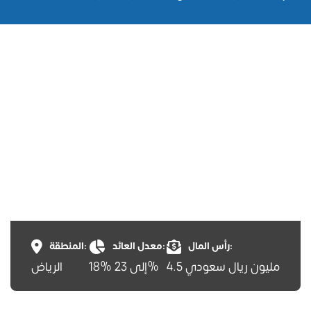
المنطقة:
معدل العائد:
رأس المال:
الرياض
18% إلى 23%
4.5 مليون ريال سعودي