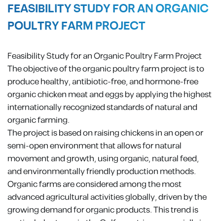
FEASIBILITY STUDY FOR AN ORGANIC
POULTRY FARM PROJECT
Feasibility Study for an Organic Poultry Farm Project
The objective of the organic poultry farm project is to
produce healthy, antibiotic-free, and hormone-free
organic chicken meat and eggs by applying the highest
internationally recognized standards of natural and
organic farming.
The project is based on raising chickens in an open or
semi-open environment that allows for natural
movement and growth, using organic, natural feed,
and environmentally friendly production methods.
Organic farms are considered among the most
advanced agricultural activities globally, driven by the
growing demand for organic products. This trend is