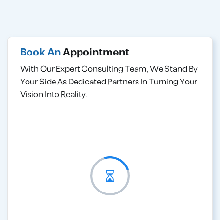
Book An
Appointment
With Our Expert Consulting Team, We Stand By
Your Side As Dedicated Partners In Turning Your
Vision Into Reality.