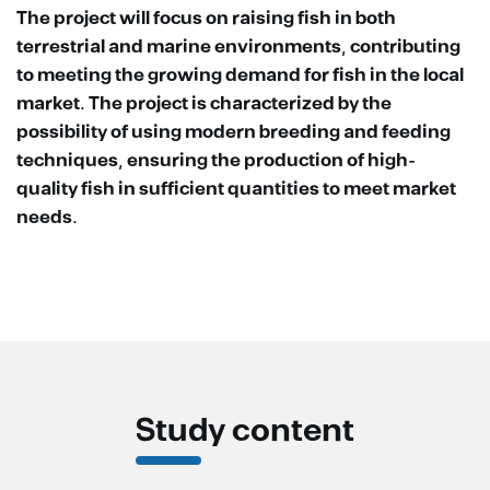
The project will focus on raising fish in both
terrestrial and marine environments, contributing
to meeting the growing demand for fish in the local
market. The project is characterized by the
possibility of using modern breeding and feeding
techniques, ensuring the production of high-
quality fish in sufficient quantities to meet market
needs.
Study content