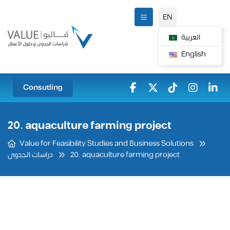
EN
العربية
English
Consutling
20. aquaculture farming project
Value for Feasibility Studies and Business Solutions
20. aquaculture farming project
دراسات الجدوى