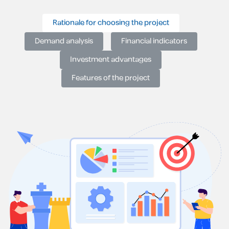
Rationale for choosing the project
Demand analysis
Financial indicators
Investment advantages
Features of the project