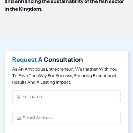
and enhancing the sustainability of the fish sector
in the Kingdom.
Request A
Consultation
As An Ambitious Entrepreneur, We Partner With You
To Pave The Way For Success, Ensuring Exceptional
Results And A Lasting Impact.