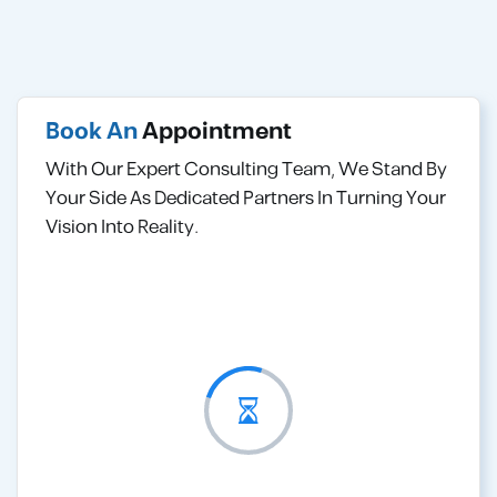
Book An
Appointment
With Our Expert Consulting Team, We Stand By
Your Side As Dedicated Partners In Turning Your
Vision Into Reality.