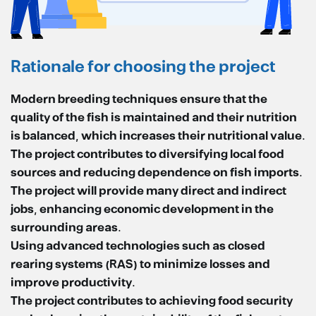
Rationale for choosing the project
Modern breeding techniques ensure that the
quality of the fish is maintained and their nutrition
is balanced, which increases their nutritional value.
The project contributes to diversifying local food
sources and reducing dependence on fish imports.
The project will provide many direct and indirect
jobs, enhancing economic development in the
surrounding areas.
Using advanced technologies such as closed
rearing systems (RAS) to minimize losses and
improve productivity.
The project contributes to achieving food security