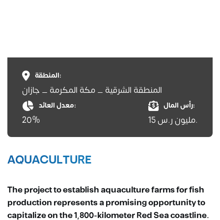
المنطقة:
المنطقة الشرقية _ مكة المكرمة _ جازان
معدل العائد:
رأس المال:
20%
15 مليون ر.س.
AQUACULTURE
The project to establish aquaculture farms for fish
production represents a promising opportunity to
capitalize on the 1,800-kilometer Red Sea coastline.