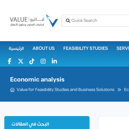
الرئيسية
ABOUT US
FEASIBILITY STUDIES
SERV
Economic analysis
Ec
Value for Feasibility Studies and Business Solutions
البحث في المقالات