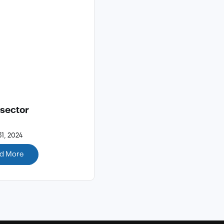
 sector
1, 2024
d More