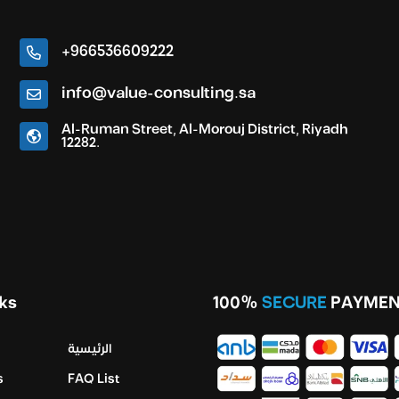
+966536609222
info@value-consulting.sa
Al-Ruman Street, Al-Morouj District, Riyadh
12282.
ks
100%
SECURE
PAYMEN
الرئيسية
s
FAQ List