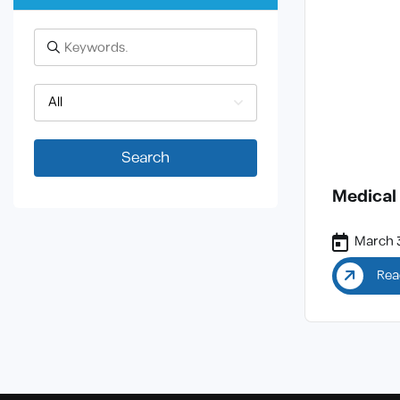
All
Search
Medical
March 3
Rea