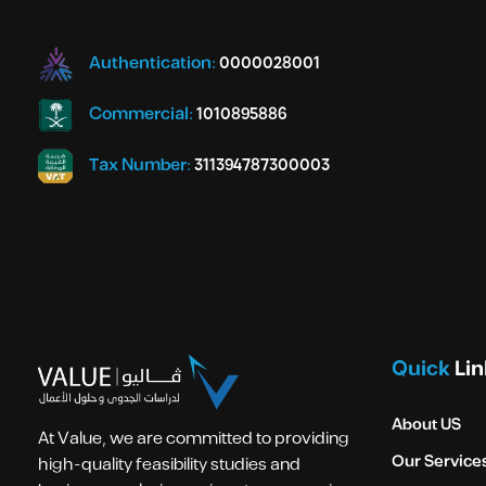
Authentication:
0000028001
Commercial:
1010895886
Tax Number:
311394787300003
Quick
Lin
About US
At Value, we are committed to providing
Our Service
high-quality feasibility studies and