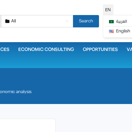
EN
All
Search
العربية
English
ICES
ECONOMIC CONSULTING
OPPORTUNITIES
VA
onomic analysis