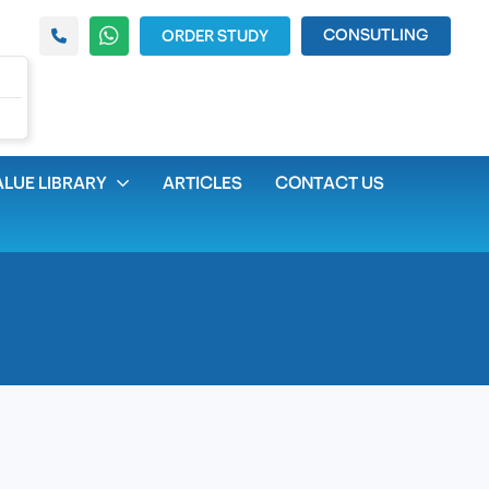
CONSUTLING
ORDER STUDY
LUE LIBRARY
ARTICLES
CONTACT US