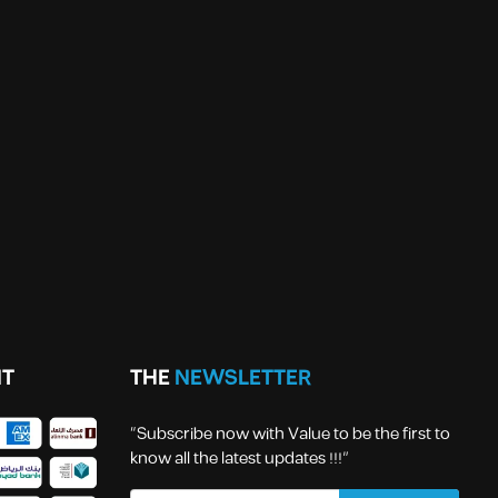
T
THE
NEWSLETTER
“Subscribe now with Value to be the first to
know all the latest updates !!!”