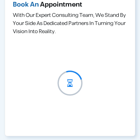
Book An
Appointment
With Our Expert Consulting Team, We Stand By
Your Side As Dedicated Partners In Turning Your
Vision Into Reality.