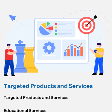
Targeted Products and Services
Targeted Products and Services
Educational Services