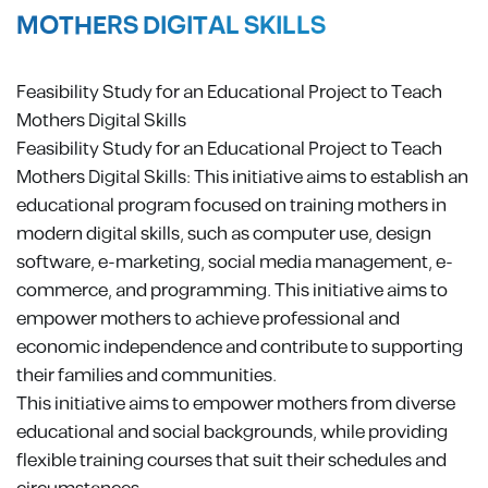
MOTHERS DIGITAL SKILLS
Feasibility Study for an Educational Project to Teach
Mothers Digital Skills
Feasibility Study for an Educational Project to Teach
Mothers Digital Skills: This initiative aims to establish an
educational program focused on training mothers in
modern digital skills, such as computer use, design
software, e-marketing, social media management, e-
commerce, and programming. This initiative aims to
empower mothers to achieve professional and
economic independence and contribute to supporting
their families and communities.
This initiative aims to empower mothers from diverse
educational and social backgrounds, while providing
flexible training courses that suit their schedules and