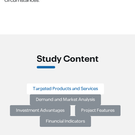
circumstances.
Study Content
Targeted Products and Services
Demand and Market Analysis
Investment Advantages
Project Features
Financial Indicators