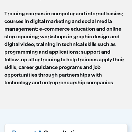
Training courses in computer and internet basics;
courses in digital marketing and social media
management; e-commerce education and online
store opening; workshops in graphic design and
digital video; training in technical skills such as
programming and applications; support and
follow-up after training to help trainees apply their
skills; career guidance programs and job
opportunities through partnerships with
technology and entrepreneurship companies.