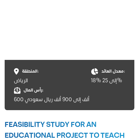
المنطقة:
معدل العائد:
الرياض
18% إلى 25%
رأس المال:
600 ألف إلى 900 ألف ريال سعودي
FEASIBILITY STUDY FOR AN
EDUCATIONAL PROJECT TO TEACH