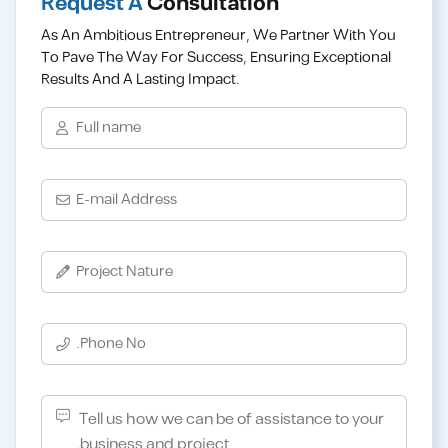
Request A
Consultation
As An Ambitious Entrepreneur, We Partner With You
To Pave The Way For Success, Ensuring Exceptional
Results And A Lasting Impact.