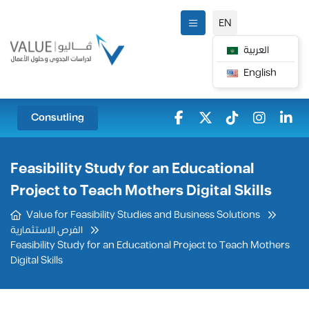
EN
العربية
English
Consutling
Feasibility Study for an Educational
Project to Teach Mothers Digital Skills
Value for Feasibility Studies and Business Solutions
الفرص الاستثمارية
Feasibility Study for an Educational Project to Teach Mothers
Digital Skills