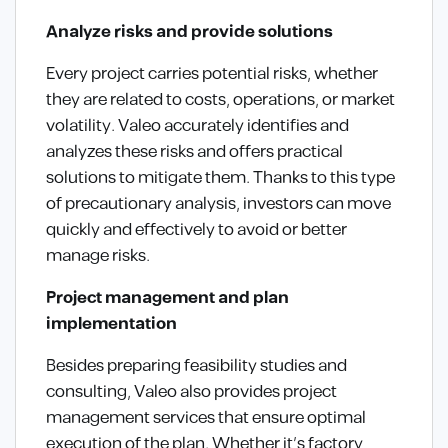
Analyze risks and provide solutions
Every project carries potential risks, whether
they are related to costs, operations, or market
volatility. Valeo accurately identifies and
analyzes these risks and offers practical
solutions to mitigate them. Thanks to this type
of precautionary analysis, investors can move
quickly and effectively to avoid or better
manage risks.
Project management and plan
implementation
Besides preparing feasibility studies and
consulting, Valeo also provides project
management services that ensure optimal
execution of the plan. Whether it’s factory