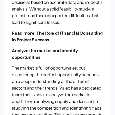
decisions based on accurate data and in-depth
analysis. Without a solid feasibility study, a
project may face unexpected difficulties that
lead to significant losses.
Read more: The Role of Financial Consulting
in Project Success
Analyze the market and identify
opportunities
The market is full of opportunities, but
discovering the perfect opportunity depends
on a deep understanding of the different
sectors and their trends. Valeo has a dedicated
team that is able to analyze the market in
depth, from analyzing supply and demand, to
studying the competition and identifying gaps