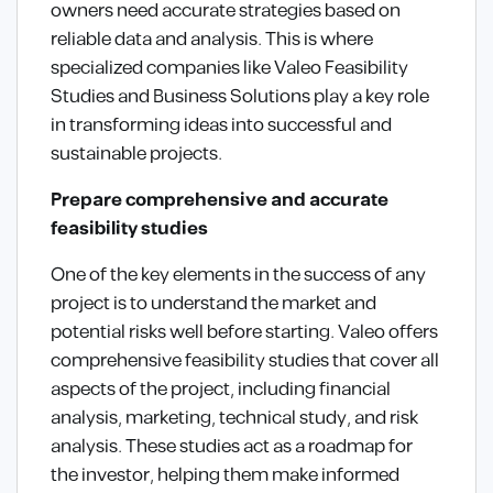
owners need accurate strategies based on
reliable data and analysis. This is where
specialized companies like Valeo Feasibility
Studies and Business Solutions play a key role
in transforming ideas into successful and
sustainable projects.
Prepare comprehensive and accurate
feasibility studies
One of the key elements in the success of any
project is to understand the market and
potential risks well before starting. Valeo offers
comprehensive feasibility studies that cover all
aspects of the project, including financial
analysis, marketing, technical study, and risk
analysis. These studies act as a roadmap for
the investor, helping them make informed