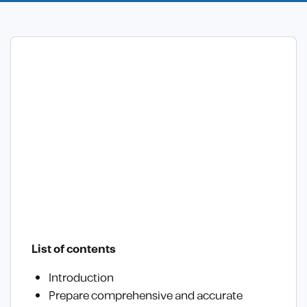
List of contents
Introduction
Prepare comprehensive and accurate