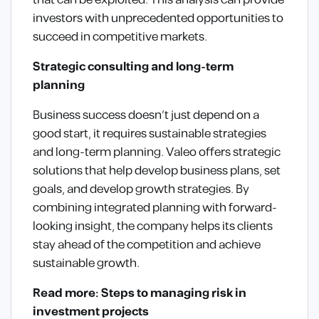
that can be exploited. This analysis can provide
investors with unprecedented opportunities to
succeed in competitive markets.
Strategic consulting and long-term
planning
Business success doesn’t just depend on a
good start, it requires sustainable strategies
and long-term planning. Valeo offers strategic
solutions that help develop business plans, set
goals, and develop growth strategies. By
combining integrated planning with forward-
looking insight, the company helps its clients
stay ahead of the competition and achieve
sustainable growth.
Read more: Steps to managing risk in
investment projects