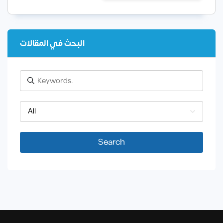
البحث في المقالات
All
Search