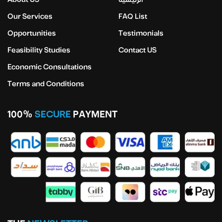
Our Services
FAQ List
Opportunities
Testimonials
Feasibility Studies
Contact US
Economic Consultations
Terms and Conditions
100%
SECURE
PAYMENT