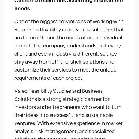
Customize solutions according to customer
needs
One of the biggest advantages of working with
Valeo is its flexibility in delivering solutions that
are tailored to suit the needs of each individual
project. The company understands that every
client and every industry is different, so they
stay away from off-the-shelf solutions and
customize their services to meet the unique
requirements of each project.
Valeo Feasibility Studies and Business
Solutions is a strong strategic partner for
investors and entrepreneurs who want to turn
their ideas into successful and sustainable
ventures. With extensive experience in market
analysis, risk management, and specialized