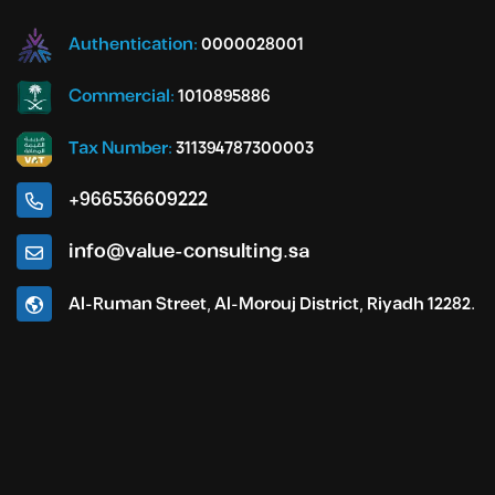
Authentication:
0000028001
Commercial:
1010895886
Tax Number:
311394787300003
+966536609222
info@value-consulting.sa
Al-Ruman Street, Al-Morouj District, Riyadh 12282.