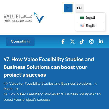
EN
العربية
English
Consutling
47. How Valeo Feasibility Studies and
Business Solutions can boost your
project’s success
Value for Feasibility Studies and Business Solutions
Posts
47. How Valeo Feasibility Studies and Business Solutions can
boost your project’s success