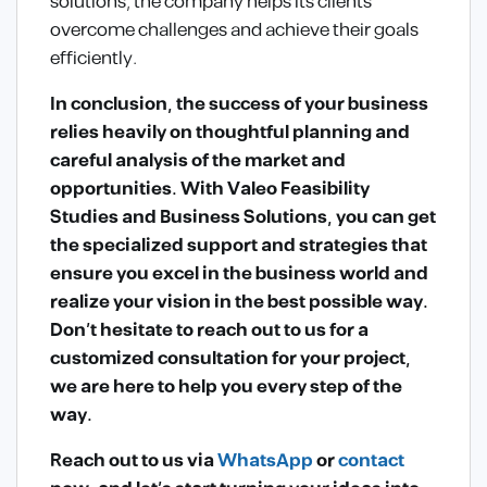
solutions, the company helps its clients
overcome challenges and achieve their goals
efficiently.
In conclusion, the success of your business
relies heavily on thoughtful planning and
careful analysis of the market and
opportunities. With Valeo Feasibility
Studies and Business Solutions, you can get
the specialized support and strategies that
ensure you excel in the business world and
realize your vision in the best possible way.
Don’t hesitate to reach out to us for a
customized consultation for your project,
we are here to help you every step of the
way.
Reach out to us via
WhatsApp
or
contact