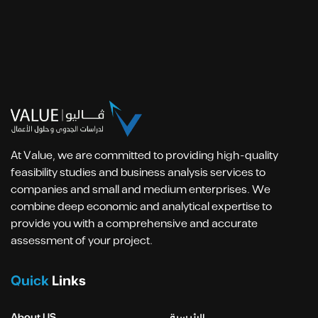
At Value, we are committed to providing high-quality
feasibility studies and business analysis services to
companies and small and medium enterprises. We
combine deep economic and analytical expertise to
provide you with a comprehensive and accurate
assessment of your project.
Quick
Links
About US
الرئيسية