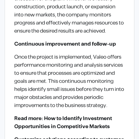
construction, product launch, or expansion
into new markets, the company monitors
progress and effectively manages resources to
ensure the desired results are achieved.
Continuous improvement and follow-up
Once the project is implemented, Valeo offers
performance monitoring and analysis services
to ensure that processes are optimized and
goals are met. This continuous monitoring
helps identify small issues before they turn into
major obstacles and provides periodic
improvements to the business strategy.
Read more: How to Identify Investment
Opportunities in Competitive Markets