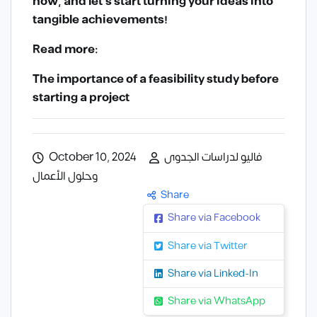
now, and let’s start turning your ideas into
tangible achievements!
Read more:
The importance of a feasibility study before
starting a project
October 10, 2024
فاليو لدراسات الجدوى
وحلول الأعمال
Share
Share via Facebook
Share via Twitter
Share via Linked-In
Share via WhatsApp