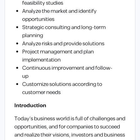
feasibility studies
Analyze the market and identify
opportunities
Strategic consulting and long-term
planning
Analyze risks and provide solutions
Project management and plan
implementation
Continuous improvement and follow-
up
Customize solutions according to
customer needs
Introduction
Today’s business world is full of challenges and
opportunities, and for companies to succeed
and realize their visions, investors and business