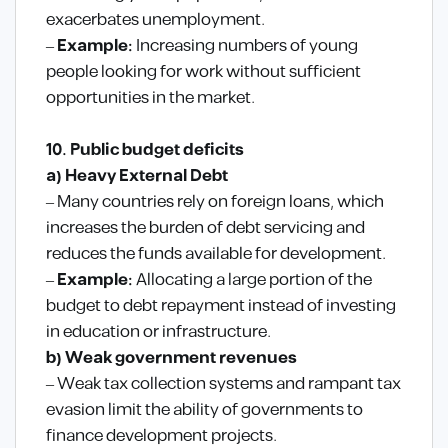
exacerbates unemployment.
–
Example:
Increasing numbers of young
people looking for work without sufficient
opportunities in the market.
10. Public budget deficits
a) Heavy External Debt
– Many countries rely on foreign loans, which
increases the burden of debt servicing and
reduces the funds available for development.
–
Example:
Allocating a large portion of the
budget to debt repayment instead of investing
in education or infrastructure.
b) Weak government revenues
– Weak tax collection systems and rampant tax
evasion limit the ability of governments to
finance development projects.