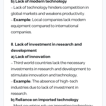
b) Lack of modern technology
– Lack of technology hinders competition in
global markets and weakens productivity.
–
Example:
Local companies lack modern
equipment compared to international
companies.
8. Lack of investment in research and
development
a) Lack of innovation
– Third world countries lack the necessary
investments in research and development to
stimulate innovation and technology.
–
Example:
The absence of high-tech
industries due to lack of investment in
research.
b) Reliance on imported technology