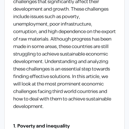
challenges that significantly affect their
development and growth. These challenges
include issues such as poverty,
unemployment, poor infrastructure,
corruption, and high dependence on the export
of raw materials. Although progress has been
made in some areas, these countries are still
struggling to achieve sustainable economic
development. Understanding and analyzing
these challenges is an essential step towards
finding effective solutions. In this article, we
will look at the most prominent economic
challenges facing third world countries and
how to deal with them to achieve sustainable
development.
1. Poverty and inequality