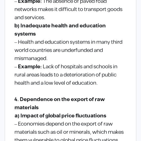
–
Example:
The absence of paved road
networks makes it difficult to transport goods
and services.
b) Inadequate health and education
systems
– Health and education systems in many third
world countries are underfunded and
mismanaged.
–
Example:
Lack of hospitals and schools in
rural areas leads to a deterioration of public
health and a low level of education.
4. Dependence on the export of raw
materials
a) Impact of global price fluctuations
– Economies depend on the export of raw
materials such as oil or minerals, which makes
them vulnerable to global price fluctuations.