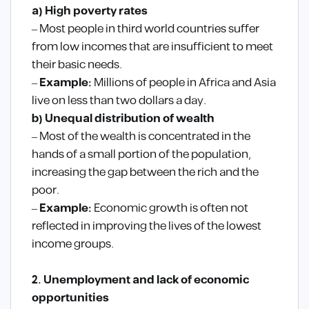
a) High poverty rates
– Most people in third world countries suffer
from low incomes that are insufficient to meet
their basic needs.
–
Example:
Millions of people in Africa and Asia
live on less than two dollars a day.
b) Unequal distribution of wealth
– Most of the wealth is concentrated in the
hands of a small portion of the population,
increasing the gap between the rich and the
poor.
–
Example:
Economic growth is often not
reflected in improving the lives of the lowest
income groups.
2. Unemployment and lack of economic
opportunities