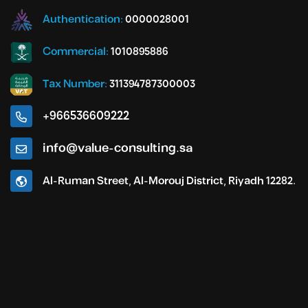
Authentication:
0000028001
Commercial:
1010895886
Tax Number:
311394787300003
+966536609222
info@value-consulting.sa
Al-Ruman Street, Al-Morouj District, Riyadh 12282.