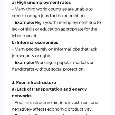
a) High unemployment rates
– Many third world countries are unable to
create enough jobs for the population.
–
Example:
High youth unemployment due to
lack of skills or education appropriate for the
labor market.
b) Informal economies
– Many people rely on informal jobs that lack
job security or rights.
–
Example:
Working in popular markets or
handicrafts without social protection.
3. Poor infrastructure
a) Lack of transportation and energy
networks
– Poor infrastructure hinders investment and
negatively affects economic productivity.