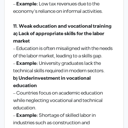
–
Example:
Low tax revenues due to the
economy’s reliance on informal activities.
11. Weak education and vocational training
a) Lack of appropriate skills for the labor
market
– Education is often misaligned with the needs
of the labor market, leading to a skills gap.
–
Example:
University graduates lack the
technical skills required in modern sectors.
b) Underinvestment in vocational
education
– Countries focus on academic education
while neglecting vocational and technical
education.
–
Example:
Shortage of skilled labor in
industries such as construction and