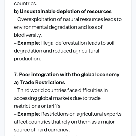
countries.
b) Unsustainable depletion of resources
– Overexploitation of natural resources leads to
environmental degradation and loss of
biodiversity.
–
Example:
Illegal deforestation leads to soil
degradation and reduced agricultural
production.
7. Poor integration with the global economy
a) Trade Restrictions
– Third world countries face difficulties in
accessing global markets due to trade
restrictions or tariffs.
–
Example:
Restrictions on agricultural exports
affect countries that rely on them as a major
source of hard currency.