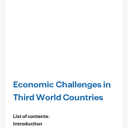
Economic Challenges in
Third World Countries
List of contents:
Introduction