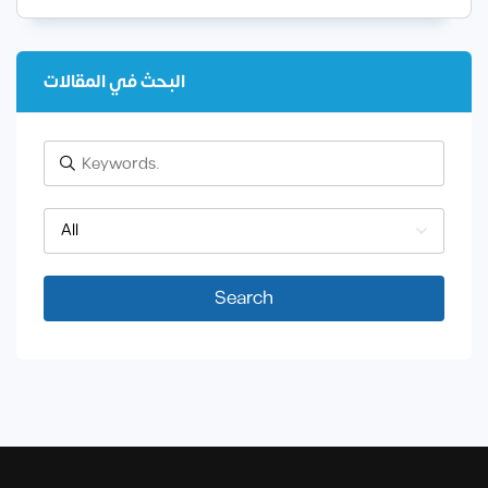
البحث في المقالات
All
Search