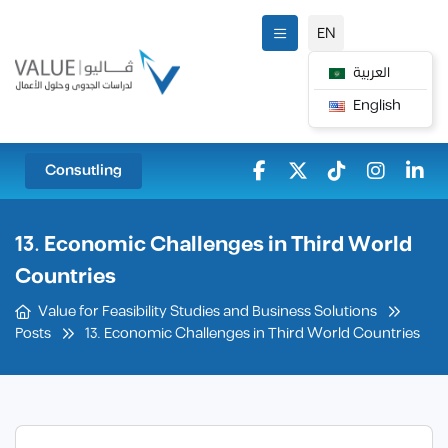
EN
العربية
English
Consutling
13. Economic Challenges in Third World
Countries
Value for Feasibility Studies and Business Solutions
13. Economic Challenges in Third World Countries
Posts