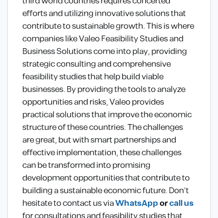
third world countries requires concerted
efforts and utilizing innovative solutions that
contribute to sustainable growth. This is where
companies like Valeo Feasibility Studies and
Business Solutions come into play, providing
strategic consulting and comprehensive
feasibility studies that help build viable
businesses. By providing the tools to analyze
opportunities and risks, Valeo provides
practical solutions that improve the economic
structure of these countries. The challenges
are great, but with smart partnerships and
effective implementation, these challenges
can be transformed into promising
development opportunities that contribute to
building a sustainable economic future. Don’t
hesitate to contact us via
WhatsApp
or
call us
for consultations and feasibility studies that