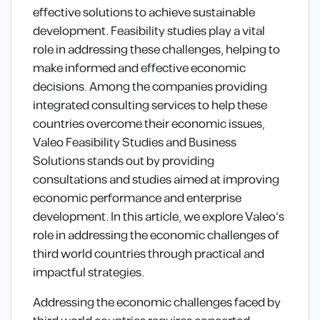
effective solutions to achieve sustainable
development. Feasibility studies play a vital
role in addressing these challenges, helping to
make informed and effective economic
decisions. Among the companies providing
integrated consulting services to help these
countries overcome their economic issues,
Valeo Feasibility Studies and Business
Solutions stands out by providing
consultations and studies aimed at improving
economic performance and enterprise
development. In this article, we explore Valeo’s
role in addressing the economic challenges of
third world countries through practical and
impactful strategies.
Addressing the economic challenges faced by