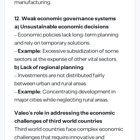
manufacturing.
12. Weak economic governance systems
a) Unsustainable economic decisions
– Economic policies lack long-term planning
and rely on temporary solutions.
–
Example:
Excessive subsidization of some
sectors at the expense of other vital sectors.
b) Lack of regional planning
– Investments are not distributed fairly
between urban and rural areas.
–
Example:
Concentrating development in
major cities while neglecting rural areas.
Valeo’s role in addressing the economic
challenges of third world countries
Third world countries face complex economic
challenges that require innovative and