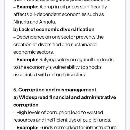
–
Example:
A drop in oil prices significantly
affects oil-dependent economies such as
Nigeria and Angola.
b) Lack of economic diversification
– Dependence on one sector prevents the
creation of diversified and sustainable
economic sectors.
–
Example:
Relying solely on agriculture leads
to the economy’s vulnerability to shocks
associated with natural disasters.
5. Corruption and mismanagement
a) Widespread financial and administrative
corruption
– High levels of corruption lead to wasted
resources and inefficient use of public funds.
–
Example:
Funds earmarked for infrastructure