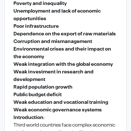
Poverty and inequality
Unemployment and lack of economic
opportunities
Poor infrastructure
Dependence on the export of raw materials
Corruption and mismanagement
Environmental crises and their impact on
the economy
Weak integration with the global economy
Weak investment in research and
development
Rapid population growth
Public budget deficit
Weak education and vocational training
Weak economic governance systems
Introduction:
Third world countries face complex economic