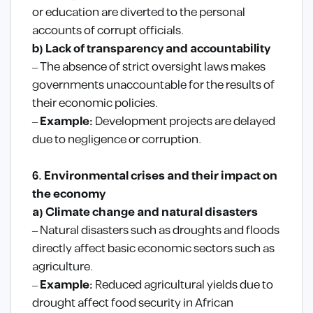
or education are diverted to the personal
accounts of corrupt officials.
b) Lack of transparency and accountability
– The absence of strict oversight laws makes
governments unaccountable for the results of
their economic policies.
–
Example:
Development projects are delayed
due to negligence or corruption.
6. Environmental crises and their impact on
the economy
a) Climate change and natural disasters
– Natural disasters such as droughts and floods
directly affect basic economic sectors such as
agriculture.
–
Example:
Reduced agricultural yields due to
drought affect food security in African