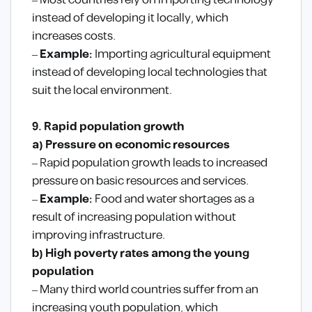
– Most countries rely on importing technology
instead of developing it locally, which
increases costs.
–
Example:
Importing agricultural equipment
instead of developing local technologies that
suit the local environment.
9. Rapid population growth
a) Pressure on economic resources
– Rapid population growth leads to increased
pressure on basic resources and services.
–
Example:
Food and water shortages as a
result of increasing population without
improving infrastructure.
b) High poverty rates among the young
population
– Many third world countries suffer from an
increasing youth population, which