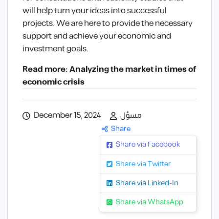
will help turn your ideas into successful
projects. We are here to provide the necessary
support and achieve your economic and
investment goals.
Read more: Analyzing the market in times of
economic crisis
December 15, 2024
مسؤل
Share
Share via Facebook
Share via Twitter
Share via Linked-In
Share via WhatsApp