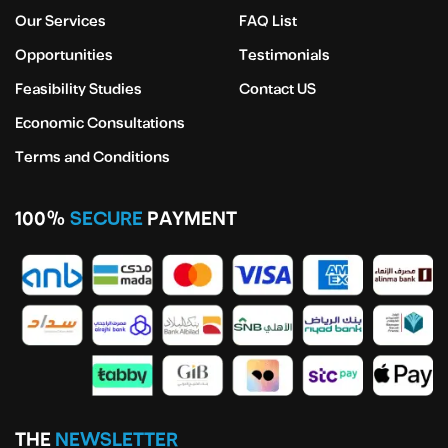
Our Services
FAQ List
Opportunities
Testimonials
Feasibility Studies
Contact US
Economic Consultations
Terms and Conditions
100%
SECURE
PAYMENT
THE
NEWSLETTER