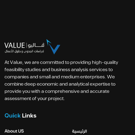
At Value, we are committed to providing high-quality
feasibility studies and business analysis services to
companies and small and medium enterprises. We
combine deep economic and analytical expertise to
provide you with a comprehensive and accurate
assessment of your project.
Quick
Links
About US
الرئيسية