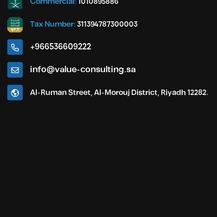
Commercial:
1010895886
Tax Number:
311394787300003
+966536609222
info@value-consulting.sa
Al-Ruman Street, Al-Morouj District, Riyadh 12282.