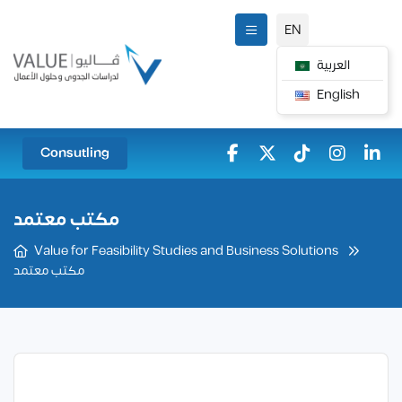
EN
العربية
English
Consutling
مكتب معتمد
Value for Feasibility Studies and Business Solutions
مكتب معتمد