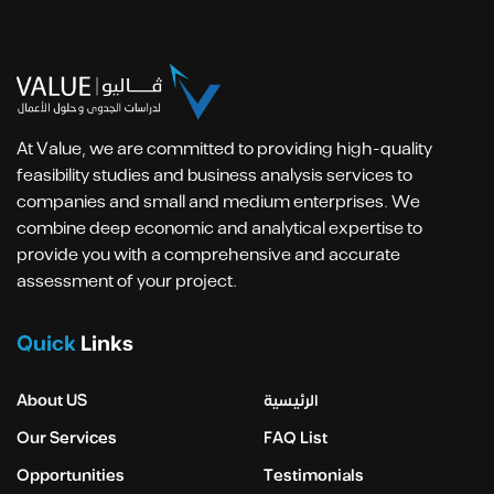
At Value, we are committed to providing high-quality
feasibility studies and business analysis services to
companies and small and medium enterprises. We
combine deep economic and analytical expertise to
provide you with a comprehensive and accurate
assessment of your project.
Quick
Links
About US
الرئيسية
Our Services
FAQ List
Opportunities
Testimonials