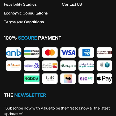
Feasibility Studies
Contact US
Economic Consultations
Terms and Conditions
100%
SECURE
PAYMENT
THE
NEWSLETTER
“Subscribe now with Value to be the first to know all the latest
updates !!!”