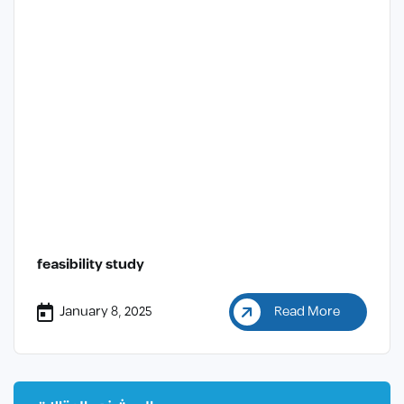
feasibility study
January 8, 2025
Read More