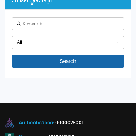
البحث في المقالات
All
Search
Authentication:
0000028001