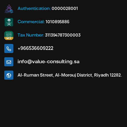
Authentication:
0000028001
Commercial:
1010895886
Tax Number:
311394787300003
+966536609222
info@value-consulting.sa
Al-Ruman Street, Al-Morouj District, Riyadh 12282.