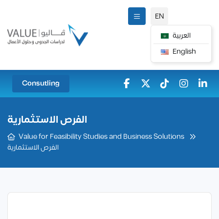
EN
العربية
English
Consutling
الفرص الاستثمارية
Value for Feasibility Studies and Business Solutions
الفرص الاستثمارية