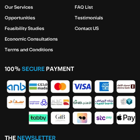
Our Services
FAQ List
Opportunities
Testimonials
Feasibility Studies
Contact US
Economic Consultations
Terms and Conditions
100%
SECURE
PAYMENT
THE
NEWSLETTER