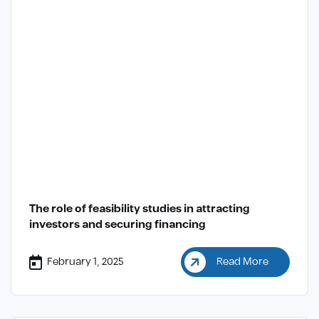
The role of feasibility studies in attracting
investors and securing financing
February 1, 2025
Read More