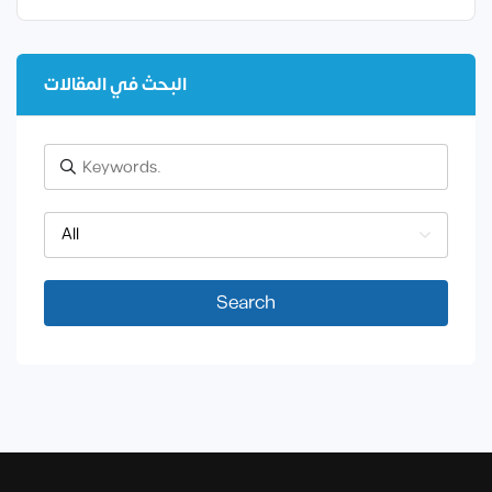
البحث في المقالات
All
Search