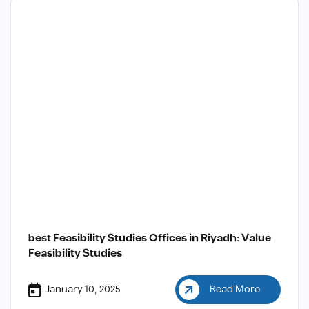
best Feasibility Studies Offices in Riyadh: Value
Feasibility Studies
January 10, 2025
Read More