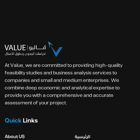
At Value, we are committed to providing high-quality
feasibility studies and business analysis services to
companies and small and medium enterprises. We
combine deep economic and analytical expertise to
provide you with a comprehensive and accurate
assessment of your project.
Quick
Links
About US
الرئيسية