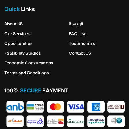
Quick
Links
About US
الرئيسية
Our Services
FAQ List
Opportunities
Testimonials
Feasibility Studies
Contact US
Economic Consultations
Terms and Conditions
100%
SECURE
PAYMENT