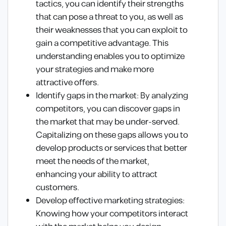
tactics, you can identify their strengths
that can pose a threat to you, as well as
their weaknesses that you can exploit to
gain a competitive advantage. This
understanding enables you to optimize
your strategies and make more
attractive offers.
Identify gaps in the market: By analyzing
competitors, you can discover gaps in
the market that may be under-served.
Capitalizing on these gaps allows you to
develop products or services that better
meet the needs of the market,
enhancing your ability to attract
customers.
Develop effective marketing strategies:
Knowing how your competitors interact