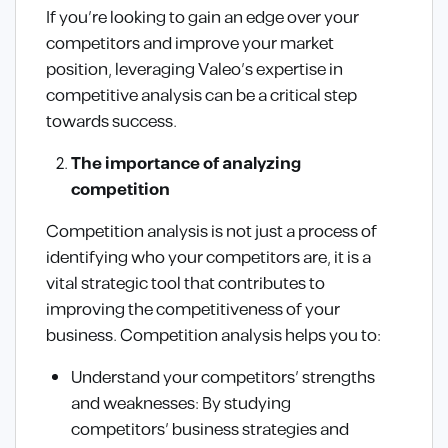
If you’re looking to gain an edge over your
competitors and improve your market
position, leveraging Valeo’s expertise in
competitive analysis can be a critical step
towards success.
The importance of analyzing
competition
Competition analysis is not just a process of
identifying who your competitors are, it is a
vital strategic tool that contributes to
improving the competitiveness of your
business. Competition analysis helps you to:
Understand your competitors’ strengths
and weaknesses: By studying
competitors’ business strategies and