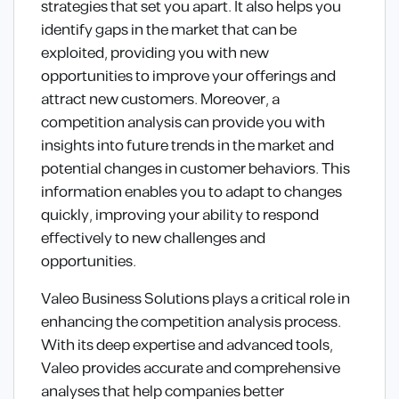
strategies that set you apart. It also helps you
identify gaps in the market that can be
exploited, providing you with new
opportunities to improve your offerings and
attract new customers. Moreover, a
competition analysis can provide you with
insights into future trends in the market and
potential changes in customer behaviors. This
information enables you to adapt to changes
quickly, improving your ability to respond
effectively to new challenges and
opportunities.
Valeo Business Solutions plays a critical role in
enhancing the competition analysis process.
With its deep expertise and advanced tools,
Valeo provides accurate and comprehensive
analyses that help companies better