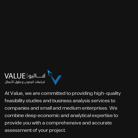
At Value, we are committed to providing high-quality
feasibility studies and business analysis services to
companies and small and medium enterprises. We
combine deep economic and analytical expertise to
provide you with a comprehensive and accurate
assessment of your project.