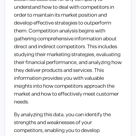
understand how to deal with competitors in
order to maintain its market position and
develop effective strategies to outperform
them. Competition analysis begins with
gathering comprehensive information about
direct and indirect competitors. This includes
studying their marketing strategies, evaluating
their financial performance, and analyzing how
they deliver products and services. This
information provides you with valuable
insights into how competitors approach the
market and how to effectively meet customer
needs.
By analyzing this data, you can identify the
strengths and weaknesses of your
competitors, enabling you to develop