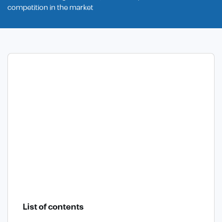
competition in the market
List of contents