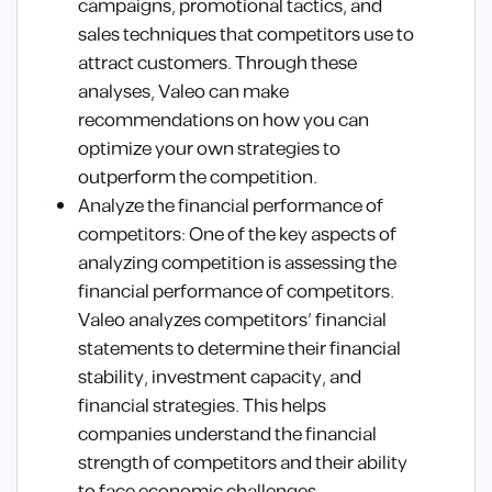
campaigns, promotional tactics, and
sales techniques that competitors use to
attract customers. Through these
analyses, Valeo can make
recommendations on how you can
optimize your own strategies to
outperform the competition.
Analyze the financial performance of
competitors: One of the key aspects of
analyzing competition is assessing the
financial performance of competitors.
Valeo analyzes competitors’ financial
statements to determine their financial
stability, investment capacity, and
financial strategies. This helps
companies understand the financial
strength of competitors and their ability