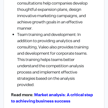
consultations help companies develop
thoughtful expansion plans, design
innovative marketing campaigns, and
achieve growth goals in an effective
manner.
Team training and development: In
addition to providing analytics and
consulting, Valeo also provides training
and development for corporate teams.
This training helps teams better
understand the competition analysis
process and implement effective
strategies based on the analysis
provided.
Read more:
Market analysis: A critical step
to achieving business success