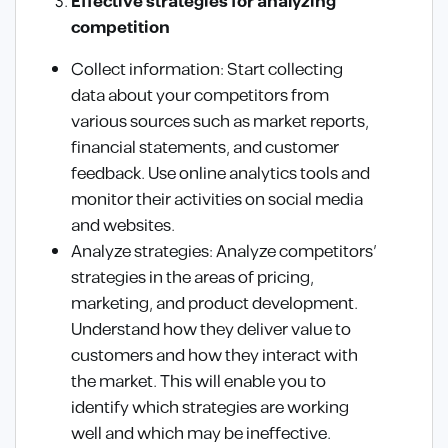
Effective strategies for analyzing
competition
Collect information: Start collecting
data about your competitors from
various sources such as market reports,
financial statements, and customer
feedback. Use online analytics tools and
monitor their activities on social media
and websites.
Analyze strategies: Analyze competitors’
strategies in the areas of pricing,
marketing, and product development.
Understand how they deliver value to
customers and how they interact with
the market. This will enable you to
identify which strategies are working
well and which may be ineffective.