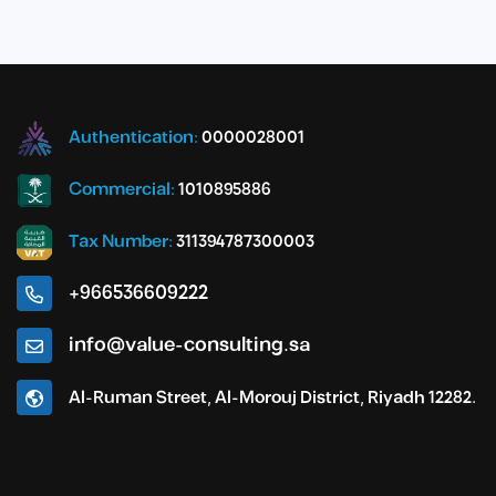
Authentication:
0000028001
Commercial:
1010895886
Tax Number:
311394787300003
+966536609222
info@value-consulting.sa
Al-Ruman Street, Al-Morouj District, Riyadh 12282.