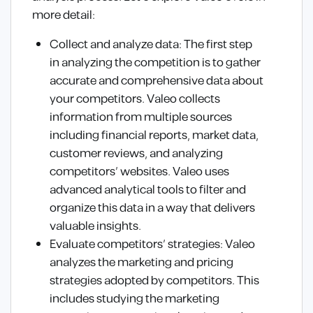
more detail:
Collect and analyze data: The first step
in analyzing the competition is to gather
accurate and comprehensive data about
your competitors. Valeo collects
information from multiple sources
including financial reports, market data,
customer reviews, and analyzing
competitors’ websites. Valeo uses
advanced analytical tools to filter and
organize this data in a way that delivers
valuable insights.
Evaluate competitors’ strategies: Valeo
analyzes the marketing and pricing
strategies adopted by competitors. This
includes studying the marketing