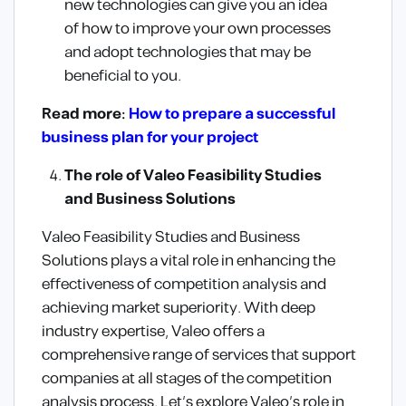
new technologies can give you an idea
of how to improve your own processes
and adopt technologies that may be
beneficial to you.
Read more:
How to prepare a successful
business plan for your project
The role of Valeo Feasibility Studies
and Business Solutions
Valeo Feasibility Studies and Business
Solutions plays a vital role in enhancing the
effectiveness of competition analysis and
achieving market superiority. With deep
industry expertise, Valeo offers a
comprehensive range of services that support
companies at all stages of the competition
analysis process. Let’s explore Valeo’s role in