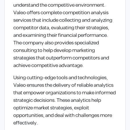
understand the competitive environment.
Valeo offers complete competition analysis
services that include collecting and analyzing
competitor data, evaluating their strategies,
and examining their financial performance.
The company also provides specialized
consulting to help develop marketing
strategies that outperform competitors and
achieve competitive advantage.
Using cutting-edge tools and technologies,
Valeo ensures the delivery of reliable analytics
that empower organizations to make informed
strategic decisions. These analytics help
optimize market strategies, exploit
opportunities, and deal with challenges more
effectively.