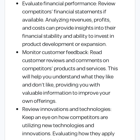
Evaluate financial performance: Review
competitors’ financial statements if
available. Analyzing revenues, profits,
and costs can provide insights into their
financial stability and ability to invest in
product development or expansion.
Monitor customer feedback: Read
customer reviews and comments on
competitors’ products and services. This
will help you understand what they like
and don’t like, providing you with
valuable information to improve your
own offerings.
Review innovations and technologies:
Keep an eye on how competitors are
utilizing new technologies and
innovations. Evaluating how they apply