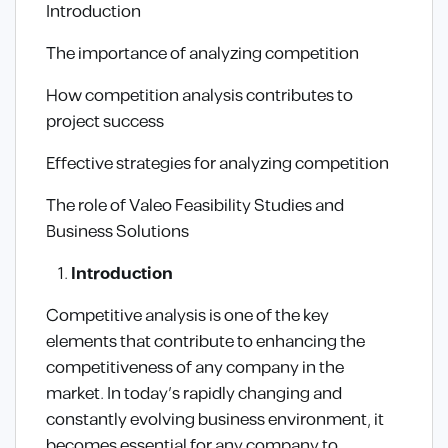
Introduction
The importance of analyzing competition
How competition analysis contributes to
project success
Effective strategies for analyzing competition
The role of Valeo Feasibility Studies and
Business Solutions
Introduction
Competitive analysis is one of the key
elements that contribute to enhancing the
competitiveness of any company in the
market. In today’s rapidly changing and
constantly evolving business environment, it
becomes essential for any company to