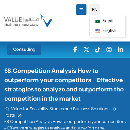
EN
العربية
English
Consutling
68.Competition Analysis How to
outperform your competitors – Effective
strategies to analyze and outperform the
competition in the market
Value for Feasibility Studies and Business Solutions
Posts
68.Competition Analysis How to outperform your competitors
– Effective strategies to analyze and outperform the