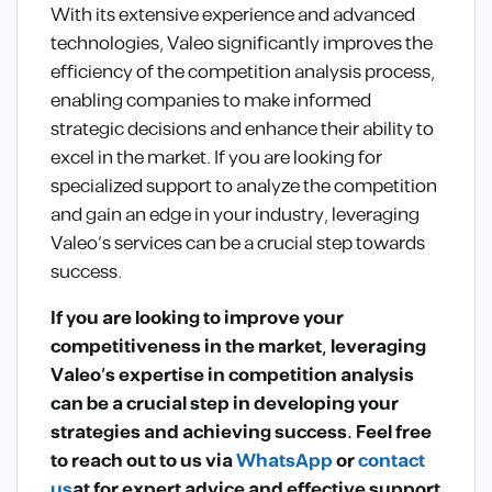
With its extensive experience and advanced
technologies, Valeo significantly improves the
efficiency of the competition analysis process,
enabling companies to make informed
strategic decisions and enhance their ability to
excel in the market. If you are looking for
specialized support to analyze the competition
and gain an edge in your industry, leveraging
Valeo’s services can be a crucial step towards
success.
If you are looking to improve your
competitiveness in the market, leveraging
Valeo’s expertise in competition analysis
can be a crucial step in developing your
strategies and achieving success. Feel free
to reach out to us via
WhatsApp
or
contact
us
at
for expert advice and effective support