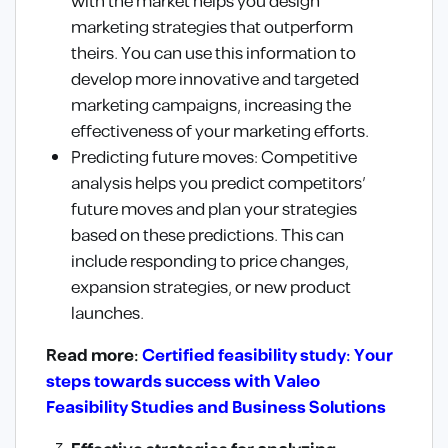
with the market helps you design
marketing strategies that outperform
theirs. You can use this information to
develop more innovative and targeted
marketing campaigns, increasing the
effectiveness of your marketing efforts.
Predicting future moves: Competitive
analysis helps you predict competitors’
future moves and plan your strategies
based on these predictions. This can
include responding to price changes,
expansion strategies, or new product
launches.
Read more:
Certified feasibility study: Your
steps towards success with Valeo
Feasibility Studies and Business Solutions