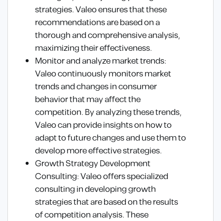
strategies. Valeo ensures that these
recommendations are based on a
thorough and comprehensive analysis,
maximizing their effectiveness.
Monitor and analyze market trends:
Valeo continuously monitors market
trends and changes in consumer
behavior that may affect the
competition. By analyzing these trends,
Valeo can provide insights on how to
adapt to future changes and use them to
develop more effective strategies.
Growth Strategy Development
Consulting: Valeo offers specialized
consulting in developing growth
strategies that are based on the results
of competition analysis. These