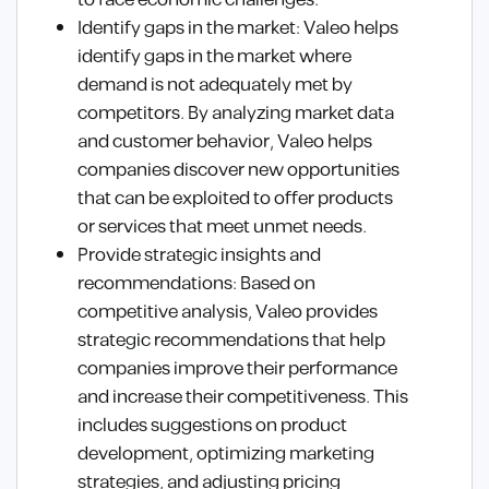
to face economic challenges.
Identify gaps in the market: Valeo helps
identify gaps in the market where
demand is not adequately met by
competitors. By analyzing market data
and customer behavior, Valeo helps
companies discover new opportunities
that can be exploited to offer products
or services that meet unmet needs.
Provide strategic insights and
recommendations: Based on
competitive analysis, Valeo provides
strategic recommendations that help
companies improve their performance
and increase their competitiveness. This
includes suggestions on product
development, optimizing marketing
strategies, and adjusting pricing