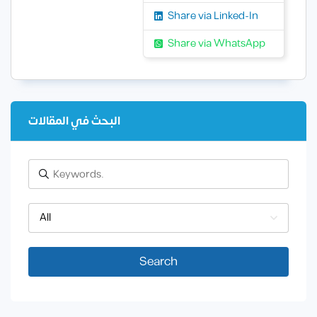
Share via Linked-In
Share via WhatsApp
البحث في المقالات
All
Search