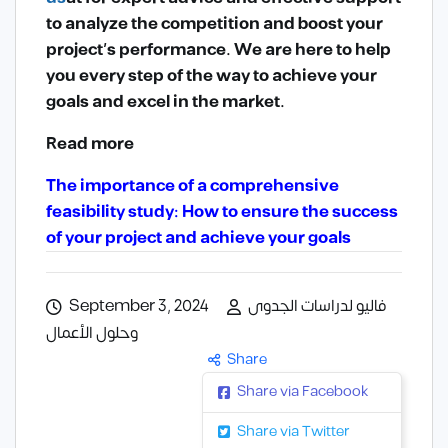
to analyze the competition and boost your
project’s performance. We are here to help
you every step of the way to achieve your
goals and excel in the market.
Read more
The importance of a comprehensive
feasibility study: How to ensure the success
of your project and achieve your goals
September 3, 2024
فاليو لدراسات الجدوى
وحلول الأعمال
Share
Share via Facebook
Share via Twitter