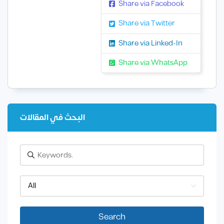
Share via Facebook
Share via Twitter
Share via Linked-In
Share via WhatsApp
البحث في المقالات
All
Search