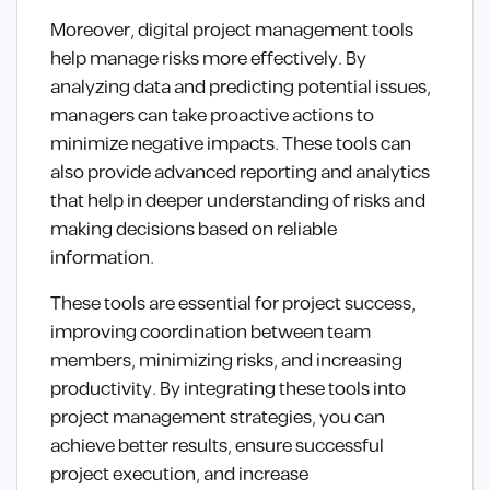
Moreover, digital project management tools
help manage risks more effectively. By
analyzing data and predicting potential issues,
managers can take proactive actions to
minimize negative impacts. These tools can
also provide advanced reporting and analytics
that help in deeper understanding of risks and
making decisions based on reliable
information.
These tools are essential for project success,
improving coordination between team
members, minimizing risks, and increasing
productivity. By integrating these tools into
project management strategies, you can
achieve better results, ensure successful
project execution, and increase