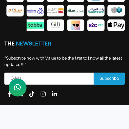
THE
NEWSLETTER
“Subscribe now with Value to be the first to know all the latest
updates !!!”
All rights reserved to Value Economic Business Services
Company | 2024 .