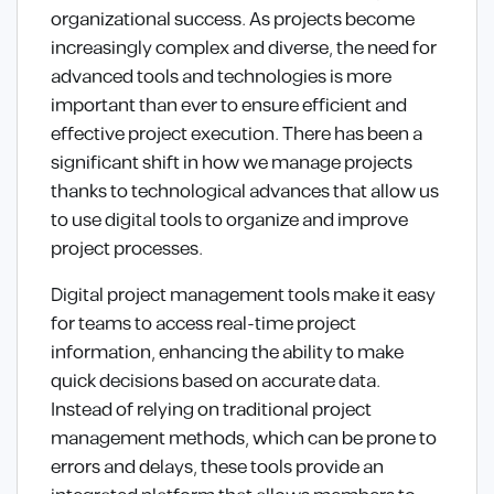
organizational success. As projects become
increasingly complex and diverse, the need for
advanced tools and technologies is more
important than ever to ensure efficient and
effective project execution. There has been a
significant shift in how we manage projects
thanks to technological advances that allow us
to use digital tools to organize and improve
project processes.
Digital project management tools make it easy
for teams to access real-time project
information, enhancing the ability to make
quick decisions based on accurate data.
Instead of relying on traditional project
management methods, which can be prone to
errors and delays, these tools provide an