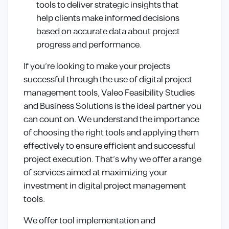
tools to deliver strategic insights that
help clients make informed decisions
based on accurate data about project
progress and performance.
If you’re looking to make your projects
successful through the use of digital project
management tools, Valeo Feasibility Studies
and Business Solutions is the ideal partner you
can count on. We understand the importance
of choosing the right tools and applying them
effectively to ensure efficient and successful
project execution. That’s why we offer a range
of services aimed at maximizing your
investment in digital project management
tools.
We offer tool implementation and