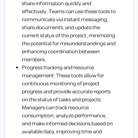
share information quickly and
effectively. Teams can use these tools to
communicate via instant messaging,
share documents, and update the
current status of the project, minimizing
the potential for misunderstandings and
enhancing coordination between
members.
Progress tracking and resource
management: These tools allow for
continuous monitoring of project
progress and provide accurate reports
on the status of tasks and projects.
Managers can track resource
consumption, analyze performance,
and make informed decisions based on
available data, improving time and