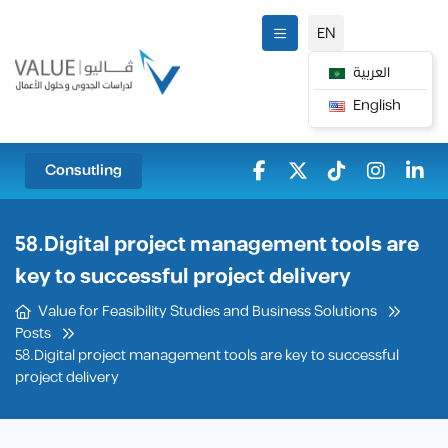
EN
العربية
English
Consutling
58.Digital project management tools are
key to successful project delivery
Value for Feasibility Studies and Business Solutions
Posts
58.Digital project management tools are key to successful
project delivery