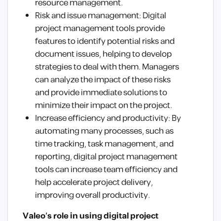
resource management.
Risk and issue management: Digital
project management tools provide
features to identify potential risks and
document issues, helping to develop
strategies to deal with them. Managers
can analyze the impact of these risks
and provide immediate solutions to
minimize their impact on the project.
Increase efficiency and productivity: By
automating many processes, such as
time tracking, task management, and
reporting, digital project management
tools can increase team efficiency and
help accelerate project delivery,
improving overall productivity.
Valeo’s role in using digital project