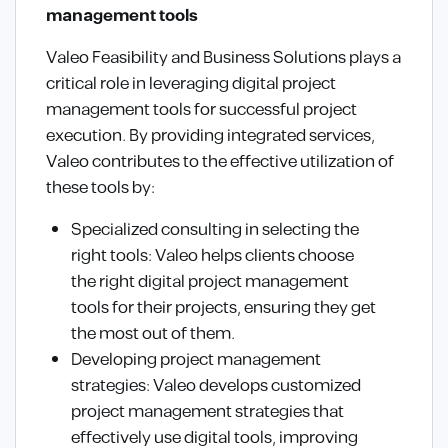
management tools
Valeo Feasibility and Business Solutions plays a
critical role in leveraging digital project
management tools for successful project
execution. By providing integrated services,
Valeo contributes to the effective utilization of
these tools by:
Specialized consulting in selecting the
right tools: Valeo helps clients choose
the right digital project management
tools for their projects, ensuring they get
the most out of them.
Developing project management
strategies: Valeo develops customized
project management strategies that
effectively use digital tools, improving