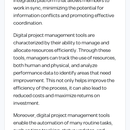
integrated platform that allows members to
work in sync, minimizing the potential for
information conflicts and promoting effective
coordination.
Digital project management tools are
characterized by their ability to manage and
allocate resources efficiently. Through these
tools, managers can track the use of resources,
both human and physical, and analyze
performance data to identify areas that need
improvement. This not only helps improve the
efficiency of the process, it can also lead to
reduced costs and maximize returns on
investment.
Moreover, digital project management tools
enable the automation of many routine tasks,