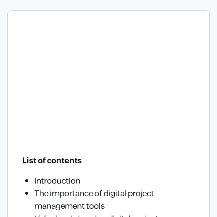
List of contents
Introduction
The importance of digital project
management tools