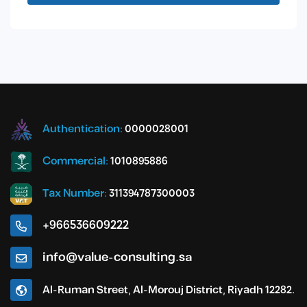
Authentication:
0000028001
Commercial:
1010895886
Tax Number:
311394787300003
+966536609222
info@value-consulting.sa
Al-Ruman Street, Al-Morouj District, Riyadh 12282.