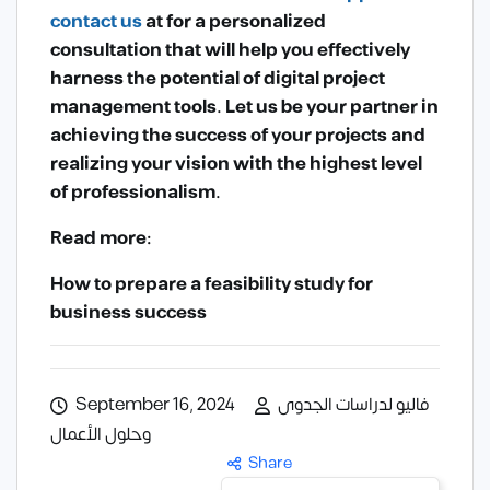
contact us
at
for a personalized
consultation that will help you effectively
harness the potential of digital project
management tools. Let us be your partner in
achieving the success of your projects and
realizing your vision with the highest level
of professionalism.
Read more:
How to prepare a feasibility study for
business success
September 16, 2024
فاليو لدراسات الجدوى
وحلول الأعمال
Share