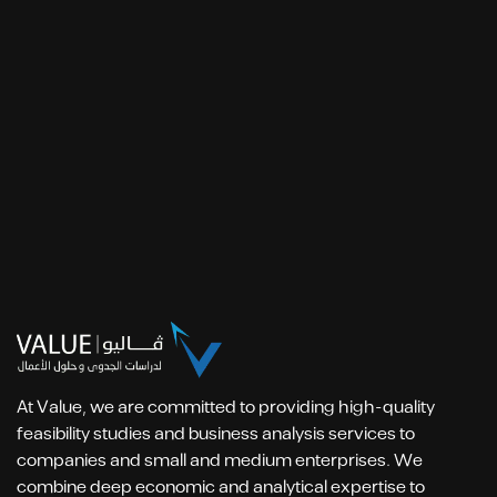
At Value, we are committed to providing high-quality
feasibility studies and business analysis services to
companies and small and medium enterprises. We
combine deep economic and analytical expertise to