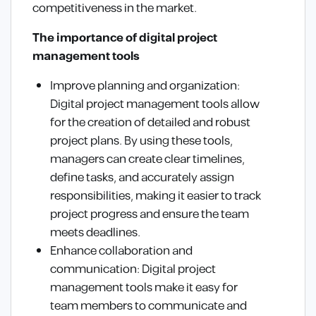
competitiveness in the market.
The importance of digital project
management tools
Improve planning and organization:
Digital project management tools allow
for the creation of detailed and robust
project plans. By using these tools,
managers can create clear timelines,
define tasks, and accurately assign
responsibilities, making it easier to track
project progress and ensure the team
meets deadlines.
Enhance collaboration and
communication: Digital project
management tools make it easy for
team members to communicate and