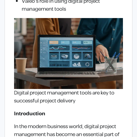
Valeo’s role in using digital project
management tools
Digital project management tools are key to
successful project delivery
Introduction
In the modern business world, digital project
management has become an essential part of