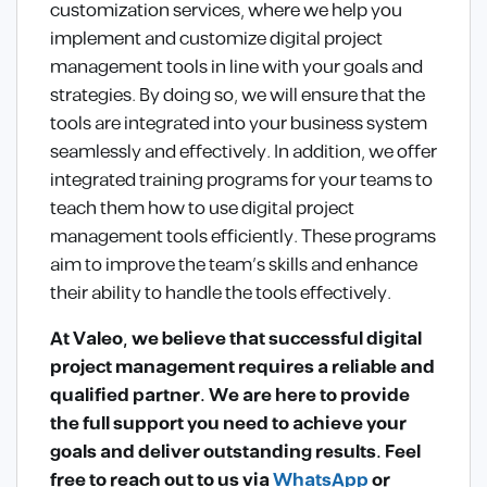
customization services, where we help you
implement and customize digital project
management tools in line with your goals and
strategies. By doing so, we will ensure that the
tools are integrated into your business system
seamlessly and effectively. In addition, we offer
integrated training programs for your teams to
teach them how to use digital project
management tools efficiently. These programs
aim to improve the team’s skills and enhance
their ability to handle the tools effectively.
At Valeo, we believe that successful digital
project management requires a reliable and
qualified partner. We are here to provide
the full support you need to achieve your
goals and deliver outstanding results. Feel
free to reach out to us via
WhatsApp
or