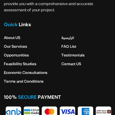
provide you with a comprehensive and accurate
assessment of your project.
Quick
Links
About US
الرئيسية
Our Services
FAQ List
Opportunities
Testimonials
Feasibility Studies
Contact US
Economic Consultations
Terms and Conditions
100%
SECURE
PAYMENT