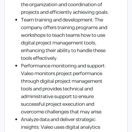
the organization and coordination of
projects and efficiently achieving goals.
Team training and development: The
company offers training programs and
workshops to teach teams how to use
digital project management tools,
enhancing their ability to handle these
tools effectively.
Performance monitoring and support:
Valeo monitors project performance
through digital project management
tools and provides technical and
administrative support to ensure
successful project execution and
overcome challenges that may arise.
Analyze data and deliver strategic
insights: Valeo uses digital analytics