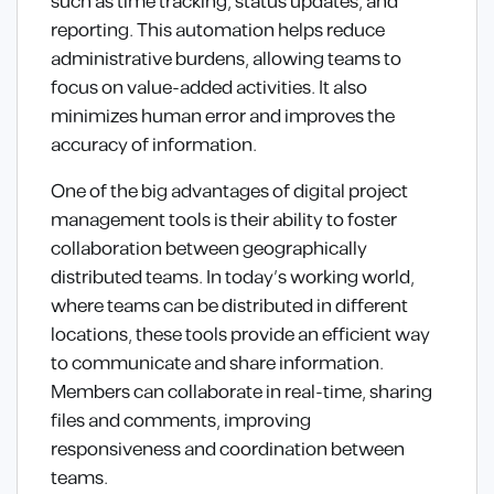
such as time tracking, status updates, and
reporting. This automation helps reduce
administrative burdens, allowing teams to
focus on value-added activities. It also
minimizes human error and improves the
accuracy of information.
One of the big advantages of digital project
management tools is their ability to foster
collaboration between geographically
distributed teams. In today’s working world,
where teams can be distributed in different
locations, these tools provide an efficient way
to communicate and share information.
Members can collaborate in real-time, sharing
files and comments, improving
responsiveness and coordination between
teams.