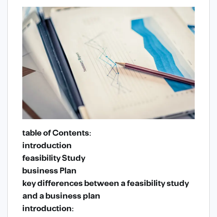
table of Contents:
introduction
feasibility Study
business Plan
key differences between a feasibility study
and a business plan
introduction: