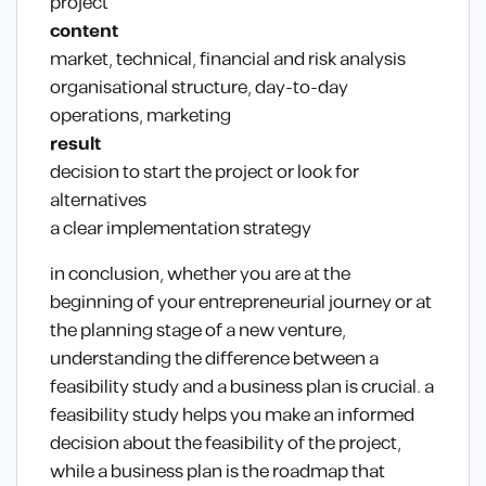
project
content
market, technical, financial and risk analysis
organisational structure, day-to-day
operations, marketing
result
decision to start the project or look for
alternatives
a clear implementation strategy
in conclusion, whether you are at the
beginning of your entrepreneurial journey or at
the planning stage of a new venture,
understanding the difference between a
feasibility study and a business plan is crucial. a
feasibility study helps you make an informed
decision about the feasibility of the project,
while a business plan is the roadmap that