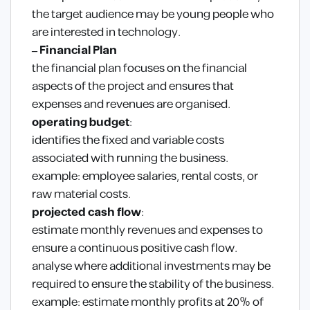
the target audience may be young people who
are interested in technology.
– Financial Plan
the financial plan focuses on the financial
aspects of the project and ensures that
expenses and revenues are organised.
operating budget
:
identifies the fixed and variable costs
associated with running the business.
example: employee salaries, rental costs, or
raw material costs.
projected cash flow
:
estimate monthly revenues and expenses to
ensure a continuous positive cash flow.
analyse where additional investments may be
required to ensure the stability of the business.
example: estimate monthly profits at 20% of