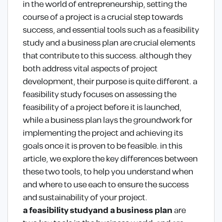
in the world of entrepreneurship, setting the
course of a project is a crucial step towards
success, and essential tools such as a feasibility
study and a business plan are crucial elements
that contribute to this success. although they
both address vital aspects of project
development, their purpose is quite different. a
feasibility study focuses on assessing the
feasibility of a project before it is launched,
while a business plan lays the groundwork for
implementing the project and achieving its
goals once it is proven to be feasible. in this
article, we explore the key differences between
these two tools, to help you understand when
and where to use each to ensure the success
and sustainability of your project.
a feasibility study
and a business plan
are