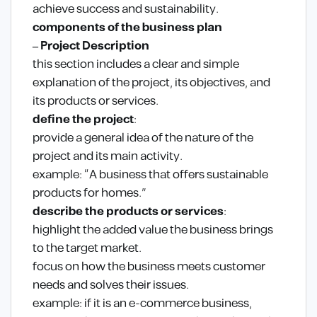
achieve success and sustainability.
components of the business plan
– Project Description
this section includes a clear and simple
explanation of the project, its objectives, and
its products or services.
define the project
:
provide a general idea of the nature of the
project and its main activity.
example: “A business that offers sustainable
products for homes.”
describe the products or services
:
highlight the added value the business brings
to the target market.
focus on how the business meets customer
needs and solves their issues.
example: if it is an e-commerce business,