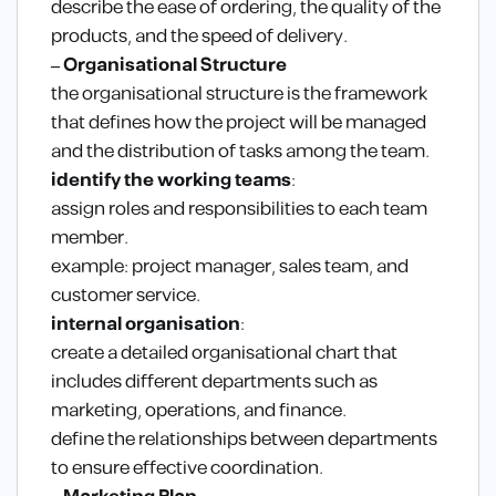
describe the ease of ordering, the quality of the
products, and the speed of delivery.
– Organisational Structure
the organisational structure is the framework
that defines how the project will be managed
and the distribution of tasks among the team.
identify the working teams
:
assign roles and responsibilities to each team
member.
example: project manager, sales team, and
customer service.
internal organisation
:
create a detailed organisational chart that
includes different departments such as
marketing, operations, and finance.
define the relationships between departments
to ensure effective coordination.