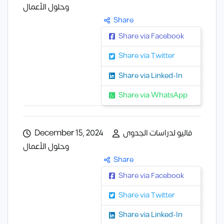
وحلول الأعمال
Share
Share via Facebook
Share via Twitter
Share via Linked-In
Share via WhatsApp
December 15, 2024
فاليو لدراسات الجدوى
وحلول الأعمال
Share
Share via Facebook
Share via Twitter
Share via Linked-In