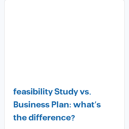
feasibility Study vs.
Business Plan: what’s
the difference?