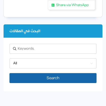
Share via WhatsApp
البحث في المقالات
All
Search