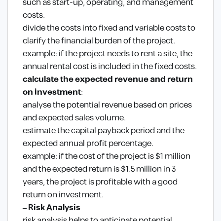
such as start-up, operating, and management
costs.
divide the costs into fixed and variable costs to
clarify the financial burden of the project.
example: if the project needs to rent a site, the
annual rental cost is included in the fixed costs.
calculate the expected revenue and return
on investment
:
analyse the potential revenue based on prices
and expected sales volume.
estimate the capital payback period and the
expected annual profit percentage.
example: if the cost of the project is $1 million
and the expected return is $1.5 million in 3
years, the project is profitable with a good
return on investment.
– Risk Analysis
risk analysis helps to anticipate potential