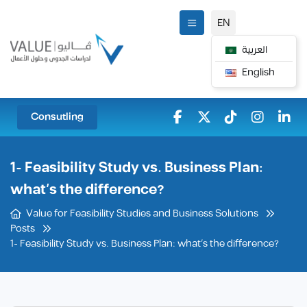
EN
العربية
English
Consutling
1- Feasibility Study vs. Business Plan:
what’s the difference?
Value for Feasibility Studies and Business Solutions
Posts
1- Feasibility Study vs. Business Plan: what’s the difference?