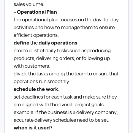
sales volume.
– Operational Plan
the operational plan focuses on the day-to-day
activities and how to manage them to ensure
efficient operations.
define
the
daily operations
:
create a list of daily tasks such as producing
products, delivering orders, or following up
with customers.
divide the tasks among the team to ensure that
operations run smoothly.
schedule the work
:
set deadlines for each task and make sure they
are aligned with the overall project goals.
example: if the business is a delivery company,
accurate delivery schedules need to be set.
when is it used?