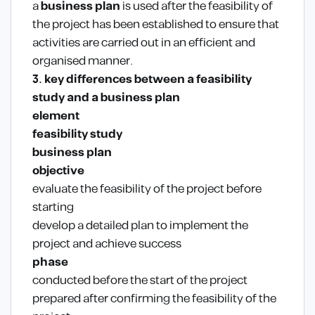
a
business plan
is used after the feasibility of
the project has been established to ensure that
activities are carried out in an efficient and
organised manner.
3. key differences between a feasibility
study and a business plan
element
feasibility study
business plan
objective
evaluate the feasibility of the project before
starting
develop a detailed plan to implement the
project and achieve success
phase
conducted before the start of the project
prepared after confirming the feasibility of the