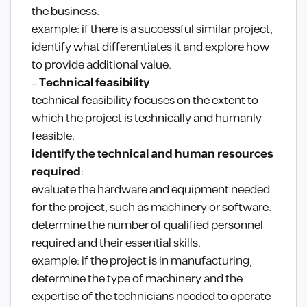
the business.
example: if there is a successful similar project,
identify what differentiates it and explore how
to provide additional value.
– Technical feasibility
technical feasibility focuses on the extent to
which the project is technically and humanly
feasible.
identify the technical and human resources
required
:
evaluate the hardware and equipment needed
for the project, such as machinery or software.
determine the number of qualified personnel
required and their essential skills.
example: if the project is in manufacturing,
determine the type of machinery and the
expertise of the technicians needed to operate