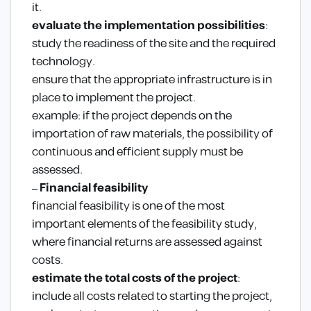
it.
evaluate the implementation possibilities
:
study the readiness of the site and the required
technology.
ensure that the appropriate infrastructure is in
place to implement the project.
example: if the project depends on the
importation of raw materials, the possibility of
continuous and efficient supply must be
assessed.
– Financial feasibility
financial feasibility is one of the most
important elements of the feasibility study,
where financial returns are assessed against
costs.
estimate the total costs of the project
:
include all costs related to starting the project,