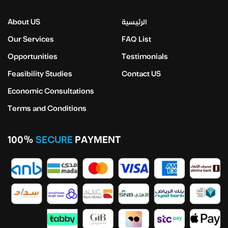
About US
الرئيسية
Our Services
FAQ List
Opportunities
Testimonials
Feasibility Studies
Contact US
Economic Consultations
Terms and Conditions
100%
SECURE
PAYMENT