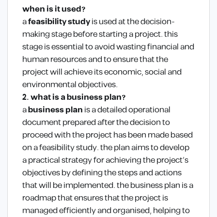
when is it used?
a
feasibility study
is used at the decision-
making stage before starting a project. this
stage is essential to avoid wasting financial and
human resources and to ensure that the
project will achieve its economic, social and
environmental objectives.
2. what is a business plan?
a
business plan
is a detailed operational
document prepared after the decision to
proceed with the project has been made based
on a feasibility study. the plan aims to develop
a practical strategy for achieving the project’s
objectives by defining the steps and actions
that will be implemented. the business plan is a
roadmap that ensures that the project is
managed efficiently and organised, helping to