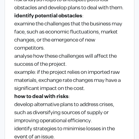
obstacles and develop plans to deal with them.
identify potential obstacles
:
examine the challenges that the business may
face, such as economic fluctuations, market
changes, or the emergence of new
competitors.
analyse how these challenges will affect the
success of the project.
example: if the project relies on imported raw
materials, exchange rate changes may have a
significant impact on the cost.
how to deal with risks
:
develop alternative plans to address crises,
such as diversifying sources of supply or
improving operational efficiency.
identify strategies to minimise losses in the
event of an issue.