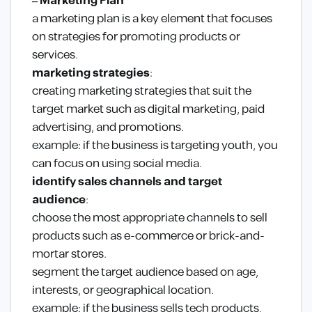
– Marketing Plan
a marketing plan is a key element that focuses
on strategies for promoting products or
services.
marketing strategies
:
creating marketing strategies that suit the
target market such as digital marketing, paid
advertising, and promotions.
example: if the business is targeting youth, you
can focus on using social media.
identify sales channels and target
audience
:
choose the most appropriate channels to sell
products such as e-commerce or brick-and-
mortar stores.
segment the target audience based on age,
interests, or geographical location.
example: if the business sells tech products,