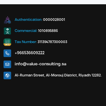
Authentication:
0000028001
Commercial:
1010895886
Tax Number:
311394787300003
+966536609222
info@value-consulting.sa
Al-Ruman Street, Al-Morouj District, Riyadh 12282.