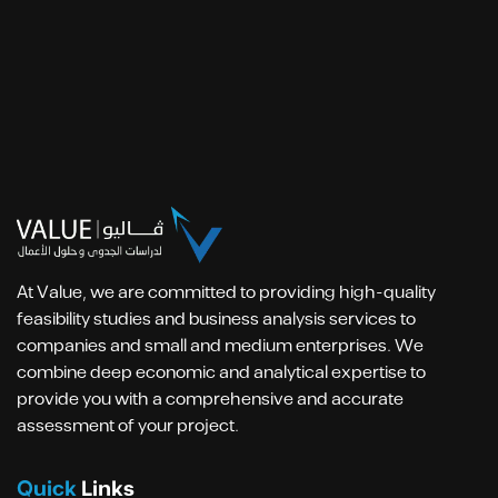
At Value, we are committed to providing high-quality
feasibility studies and business analysis services to
companies and small and medium enterprises. We
combine deep economic and analytical expertise to
provide you with a comprehensive and accurate
assessment of your project.
Quick
Links