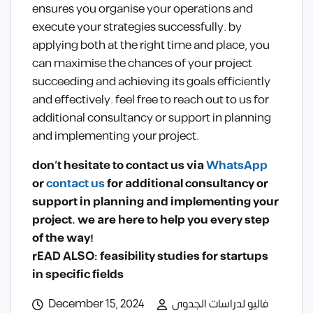
ensures you organise your operations and
execute your strategies successfully. by
applying both at the right time and place, you
can maximise the chances of your project
succeeding and achieving its goals efficiently
and effectively. feel free to reach out to us for
additional consultancy or support in planning
and implementing your project.
don’t hesitate to contact us via
WhatsApp
or
contact us
for additional consultancy or
support in planning and implementing your
project. we are here to help you every step
of the way!
rEAD ALSO: feasibility studies for startups
in specific fields
December 15, 2024
فاليو لدراسات الجدوى