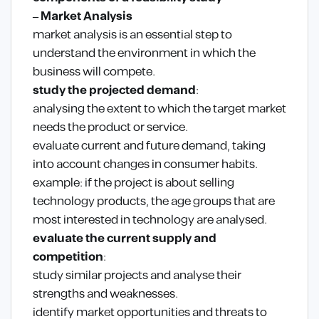
– Market Analysis
market analysis is an essential step to
understand the environment in which the
business will compete.
study the projected demand
:
analysing the extent to which the target market
needs the product or service.
evaluate current and future demand, taking
into account changes in consumer habits.
example: if the project is about selling
technology products, the age groups that are
most interested in technology are analysed.
evaluate the current supply and
competition
:
study similar projects and analyse their
strengths and weaknesses.
identify market opportunities and threats to