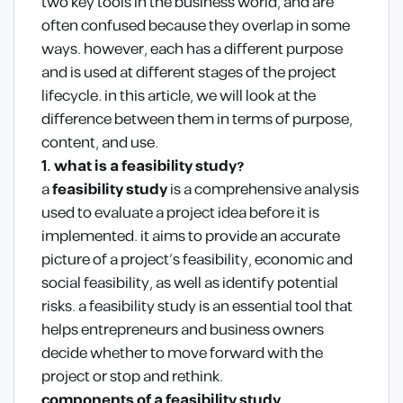
two key tools in the business world, and are
often confused because they overlap in some
ways. however, each has a different purpose
and is used at different stages of the project
lifecycle. in this article, we will look at the
difference between them in terms of purpose,
content, and use.
1. what is a feasibility study?
a
feasibility study
is a comprehensive analysis
used to evaluate a project idea before it is
implemented. it aims to provide an accurate
picture of a project’s feasibility, economic and
social feasibility, as well as identify potential
risks. a feasibility study is an essential tool that
helps entrepreneurs and business owners
decide whether to move forward with the
project or stop and rethink.
components of a feasibility study